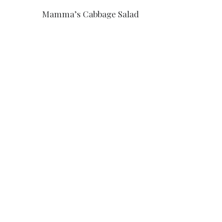
Mamma’s Cabbage Salad