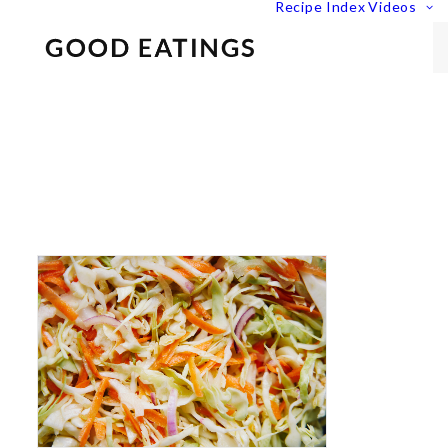
Recipe Index
Videos