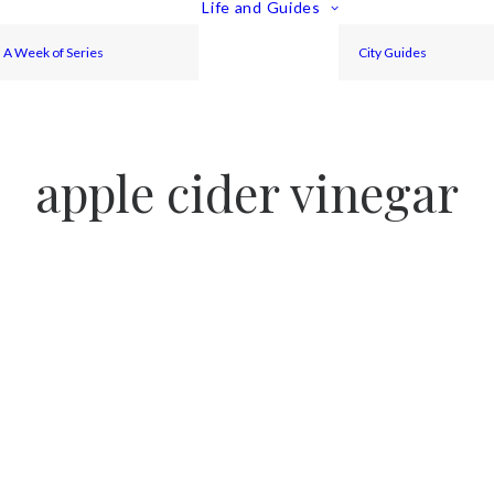
Life and Guides
A Week of Series
City Guides
apple cider vinegar