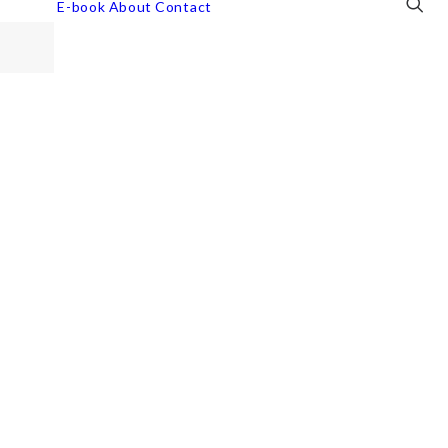
E-book
About
Contact