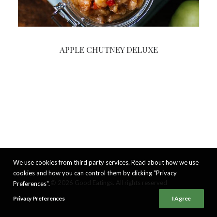
APPLE CHUTNEY DELUXE
We use cookies from third party services. Read about how we use
cookies and how you can control them by clicking "Privacy
© 2026 Good Eatings. All rights reserved
Preferences".
Privacy Preferences
I Agree