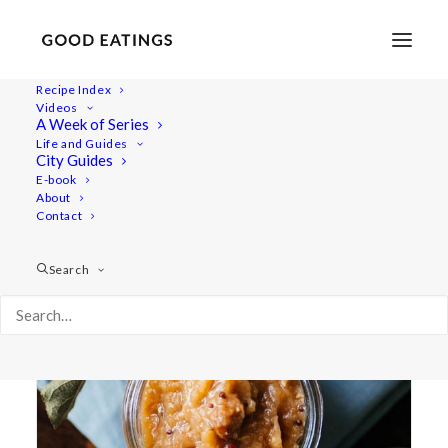
Recipe Index
Videos
A Week of Series
apple chutney
Life and Guides
City Guides
E-book
About
Contact
Search