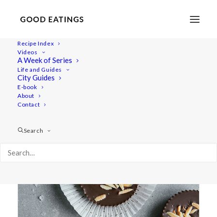
Recipe Index
Videos
A Week of Series
almond butter
Life and Guides
City Guides
E-book
About
Contact
Search