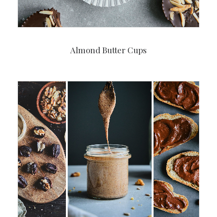
Almond Butter Cups