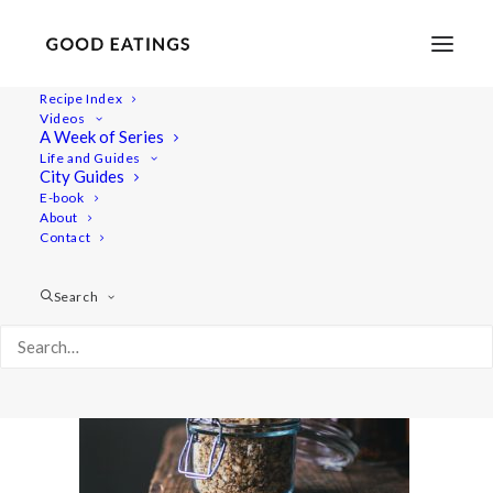
Recipe Index
Videos
A Week of Series
walnut-dukkah-ft-1
Life and Guides
Home
Recipes
WALNUT DUKKAH
walnut-dukkah-ft-1
City Guides
E-book
About
Contact
Search