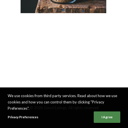
We use cookies from third party services. Read about how we use
cookies and how you can control them by clicking "Privacy
© 2026 Good Eatings. All rights reserved
Preferences".
Privacy Preferences
I Agree