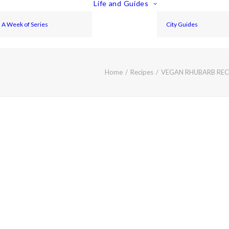
Life and Guides
A Week of Series
City Guides
Home
Recipes
VEGAN RHUBARB RECI