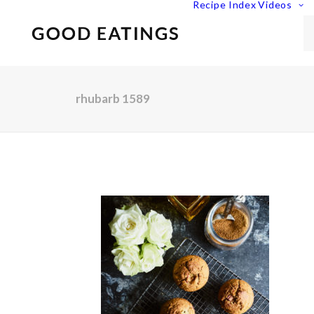
Recipe Index
Videos
rhubarb 1589