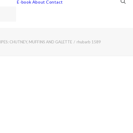
E-book
About
Contact
PES: CHUTNEY, MUFFINS AND GALETTE
rhubarb 1589