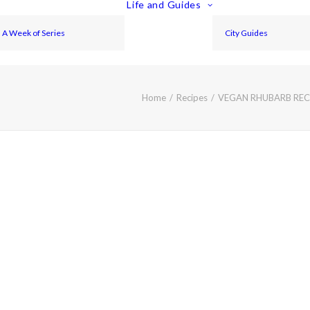
Life and Guides
A Week of Series
City Guides
Home
Recipes
VEGAN RHUBARB RECI