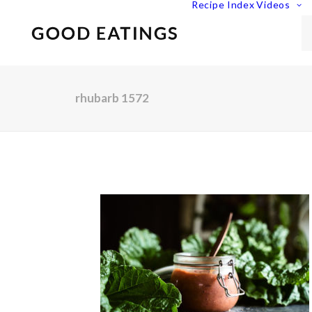
Recipe Index
Videos
rhubarb 1572