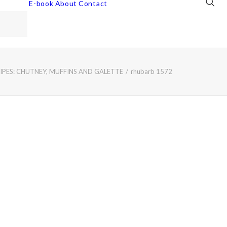
E-book
About
Contact
PES: CHUTNEY, MUFFINS AND GALETTE
rhubarb 1572