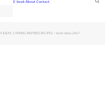
E-book
About
Contact
IDEAS: 5 SPRING INSPIRED RECIPES
lunch-ideas 2667