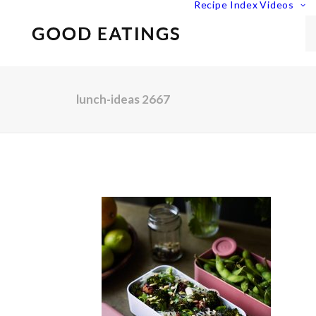
Recipe Index
Videos
lunch-ideas 2667