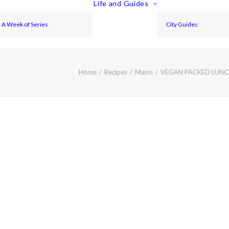
Life and Guides
A Week of Series
City Guides
Home
Recipes
Mains
VEGAN PACKED LUNCH 