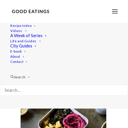
Recipe Index
Videos
A Week of Series
lunch-ideas 2605
Life and Guides
Home
Recipes
Mains
City Guides
VEGAN PACKED LUNCH IDEAS: 5 SPRING INSPIRED RECIPES
E-book
About
lunch-ideas 2605
Contact
Search