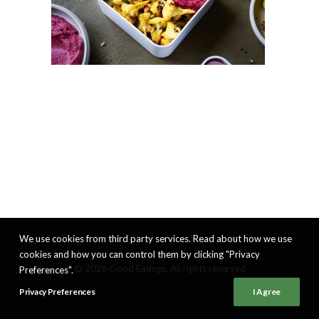
We use cookies from third party services. Read about how we use
cookies and how you can control them by clicking "Privacy
© 2026 Good Eatings. All rights reserved
Preferences".
Privacy Preferences
I Agree