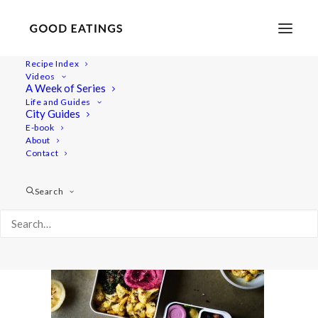
Recipe Index
Videos
A Week of Series
lunch-ideas 2603
Life and Guides
Home
Recipes
Mains
City Guides
VEGAN PACKED LUNCH IDEAS: 5 SPRING INSPIRED RECIPES
E-book
About
lunch-ideas 2603
Contact
Search