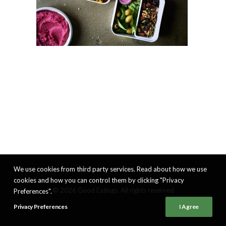
We use cookies from third party services. Read about how we use
cookies and how you can control them by clicking "Privacy
© 2026 Good Eatings. All rights reserved
Preferences".
Privacy Preferences
I Agree