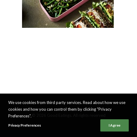
We use cookies from third party services. Read about how we use
cookies and how you can control them by clicking "Privacy
© 2026 Good Eatings. All rights reserved
Preferences".
Privacy Preferences
I Agree