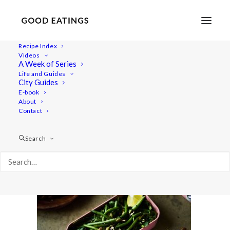
Recipe Index
Videos
A Week of Series
lunch-ideas 2583
Life and Guides
Home
Recipes
Mains
City Guides
VEGAN PACKED LUNCH IDEAS: 5 SPRING INSPIRED RECIPES
E-book
About
lunch-ideas 2583
Contact
Search