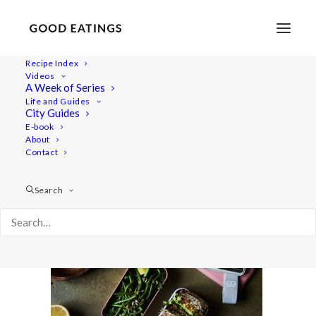
Recipe Index
Videos
A Week of Series
lunch-ideas 2579
Life and Guides
Home
Recipes
Mains
City Guides
VEGAN PACKED LUNCH IDEAS: 5 SPRING INSPIRED RECIPES
E-book
About
lunch-ideas 2579
Contact
Search