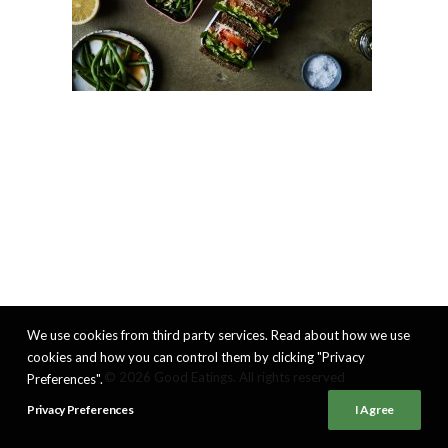
We use cookies from third party services. Read about how we use
cookies and how you can control them by clicking "Privacy
© 2026 Good Eatings. All rights reserved
Preferences".
Privacy Preferences
I Agree