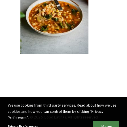
We use cookies from third party services. Read about how we use
cookies and how you can control them by clicking "Privacy
© 2026 Good Eatings. All rights reserved
Preferences".
Privacy Preferences
I Agree