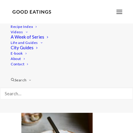
Recipe Index
Videos
A Week of Series
minestrone 2143
Life and Guides
Home
Recipes
City Guides
VEGAN MINESTRONE SOUP: FEEDING FRIENDS AND FAMILY
E-book
About
minestrone 2143
Contact
Search