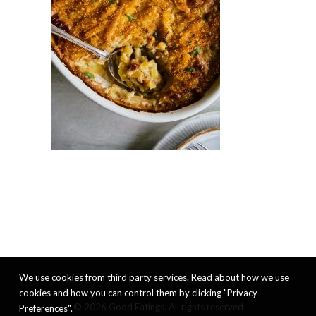
We use cookies from third party services. Read about how we use
cookies and how you can control them by clicking "Privacy
© 2026 Good Eatings. All rights reserved
Preferences".