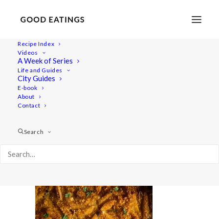
Recipe Index
Videos
A Week of Series
aito-janssons 2331
Life and Guides
Home
Recipes
Mains
City Guides
VEGAN JANSSONS FRESTELSE: SWEDISH CHRISTMAS
E-book
About
POTATO GRATIN
Contact
aito-janssons 2331
Search