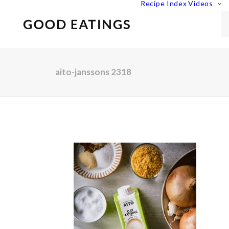
Recipe Index
Videos
aito-janssons 2318