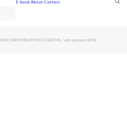
E-book
About
Contact
EDISH CHRISTMAS POTATO GRATIN
aito-janssons 2318