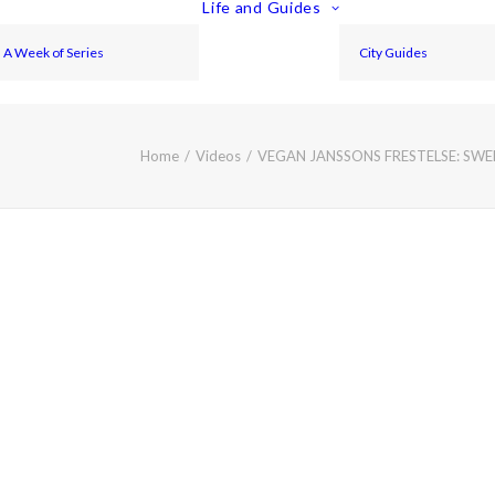
Life and Guides
A Week of Series
City Guides
Home
Videos
VEGAN JANSSONS FRESTELSE: SW