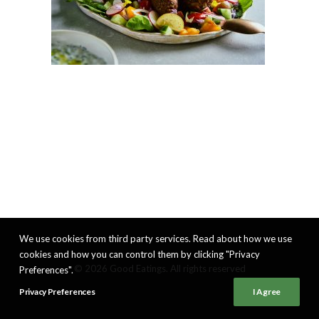
We use cookies from third party services. Read about how we use
cookies and how you can control them by clicking "Privacy
© 2026 Good Eatings. All rights reserved
Preferences".
Privacy Preferences
I Agree