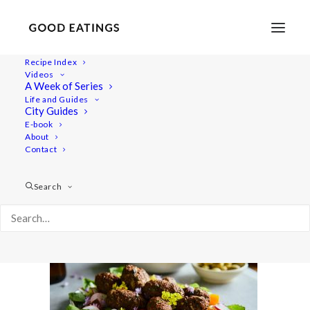
Recipe Index
Videos
A Week of Series
cevapci 1831
Life and Guides
Home
Recipes
Mains
City Guides
VEGAN CEVAPI, TZATZIKI AND SUMMMER SALAD
E-book
About
cevapci 1831
Contact
Search