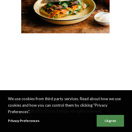
We use cookies from third party services. Read about how we use
cookies and how you can control them by clicking "Privacy
© 2026 Good Eatings. All rights reserved
Preferences".
Privacy Preferences
I Agree