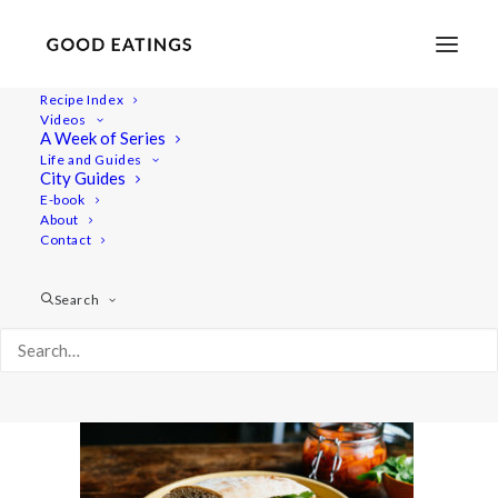
Recipe Index
Videos
A Week of Series
tofu-banh-mi-9-3
Life and Guides
Home
Recipes
Mains
City Guides
Tofu Bánh mì w/ sriracha cashew mayo + quick pickled radish
E-book
About
and carrot
Contact
tofu-banh-mi-9-3
Search