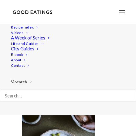
Recipe Index
Videos
A Week of Series
warming-winter-food 2455
Life and Guides
Home
Recipes
Breakfast
City Guides
THREE WINTER WARMING VEGAN RECIPES BY KAROLINE
E-book
About
JÖNSSON
Contact
warming-winter-food 2455
Search