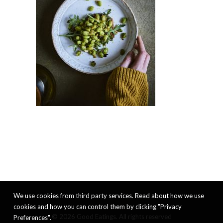
We use cookies from third party services. Read about how we use
cookies and how you can control them by clicking "Privacy
© 2026 Good Eatings. All rights reserved
Preferences".