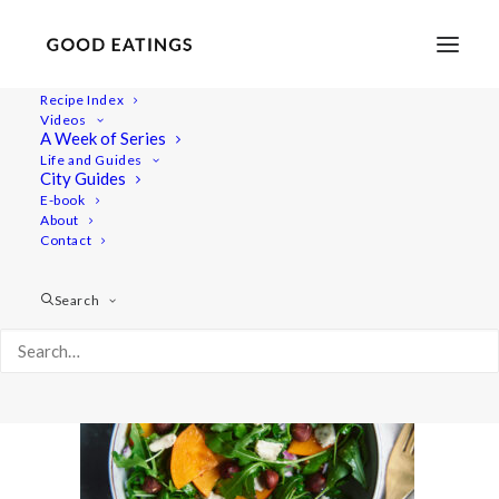
Recipe Index
Videos
A Week of Series
20201211-a7iii-DSC09847
Life and Guides
Home
Recipes
Tangy Rocket and Persimmon Salad
City Guides
20201211-a7iii-DSC09847
E-book
About
Contact
Search