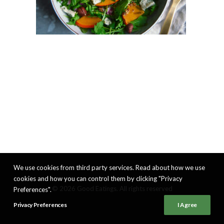
We use cookies from third party services. Read about how we use
cookies and how you can control them by clicking "Privacy
© 2026 Good Eatings. All rights reserved
Preferences".
Privacy Preferences
I Agree