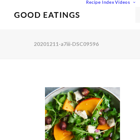
Recipe Index
Videos
20201211-a7iii-DSC09596