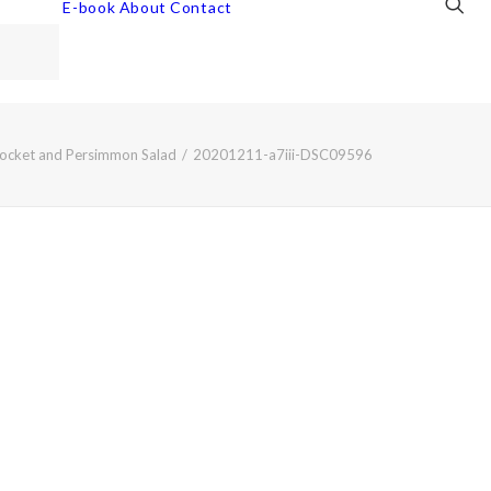
E-book
About
Contact
ocket and Persimmon Salad
20201211-a7iii-DSC09596