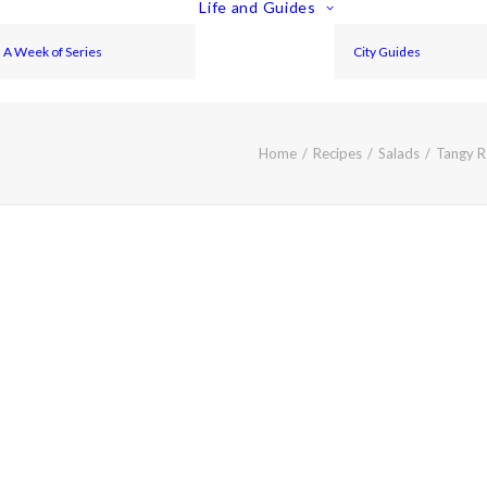
Life and Guides
A Week of Series
City Guides
Home
Recipes
Salads
Tangy R