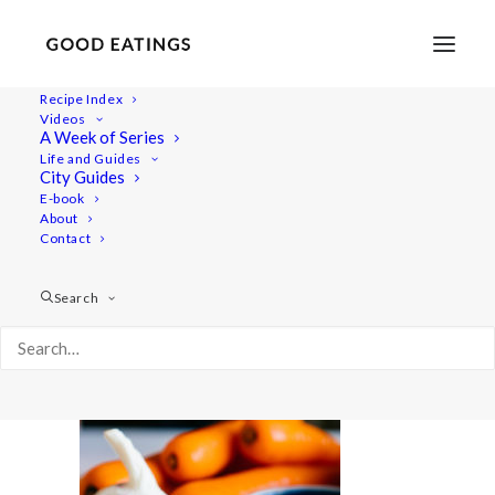
Recipe Index
Videos
A Week of Series
spiced_lentil_soup-3-2
Life and Guides
Home
Recipes
Mains
City Guides
SPICED LENTIL SOUP W/ COCONUT MILK AND TOMATO
E-book
About
spiced_lentil_soup-3-2
Contact
Search