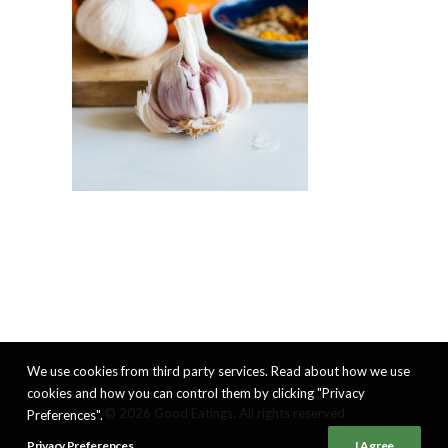
We use cookies from third party services. Read about how we use
cookies and how you can control them by clicking "Privacy
© 2026 Good Eatings. All rights reserved
Preferences".
Privacy Preferences
I Agree