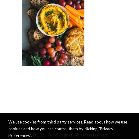
We use cookies from third party services. Read about how we use
cookies and how you can control them by clicking "Privacy
© 2026 Good Eatings. All rights reserved
Preferences".