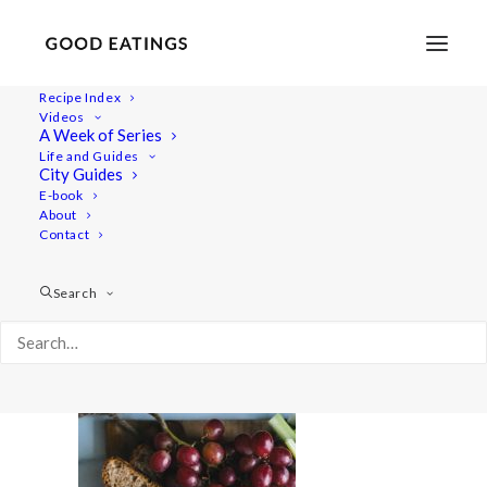
Recipe Index
Videos
A Week of Series
vegan-snack-platter-11
Life and Guides
Home
Recipes
Sides
City Guides
VEGAN SNACK PLATTER W/ BAKED ALMOND CHEESE AND
E-book
About
GOLDEN PUMPKIN BEAN DIP
Contact
vegan-snack-platter-11
Search