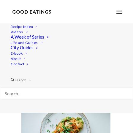
Recipe Index
Videos
A Week of Series
open-faced-sandwich 2857
Life and Guides
Home
Recipes
Snacks
City Guides
Vegan Open Faced Sandwiches: My Three Favourite Combos
E-book
About
open-faced-sandwich 2857
Contact
Search