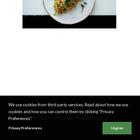
We use cookies from third party services. Read about how we use
cookies and how you can control them by clicking "Privacy
© 2026 Good Eatings. All rights reserved
Preferences".
Privacy Preferences
I Agree