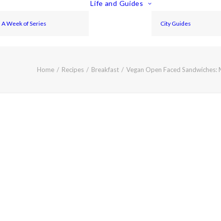
Life and Guides
A Week of Series
City Guides
Home
Recipes
Breakfast
Vegan Open Faced Sandwiches: 