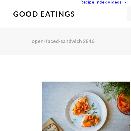
Recipe Index
Videos
open-faced-sandwich 2846