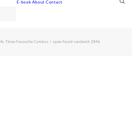
E-book
About
Contact
My Three Favourite Combos
open-faced-sandwich 2846