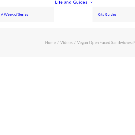
Life and Guides
A Week of Series
City Guides
Home
Videos
Vegan Open Faced Sandwiches: 