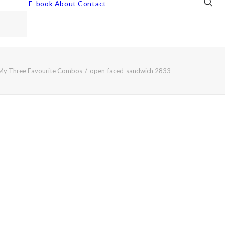
E-book
About
Contact
My Three Favourite Combos
open-faced-sandwich 2833