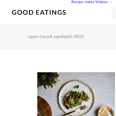
Recipe Index
Videos
open-faced-sandwich 2833