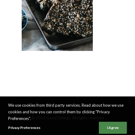
We use cookies from third party services. Read about how we use
cookies and how you can control them by clicking "Privacy
© 2026 Good Eatings. All rights reserved
Preferences".
Privacy Preferences
I Agree