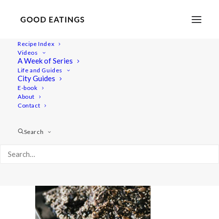
Recipe Index
Videos
A Week of Series
super-seeded-cracker-bread-feat-01997
Life and Guides
Home
Recipes
Snacks
SUPER SEEDED CRACKER BREAD
City Guides
super-seeded-cracker-bread-feat-01997
E-book
About
Contact
Search