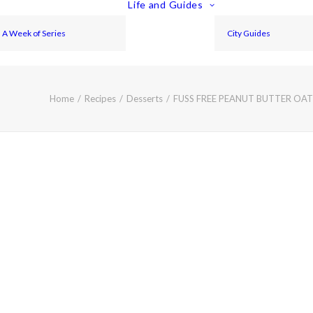
Life and Guides
A Week of Series
City Guides
Home
Recipes
Desserts
FUSS FREE PEANUT BUTTER OA