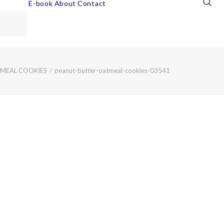
E-book
About
Contact
TMEAL COOKIES
peanut-butter-oatmeal-cookies-03541