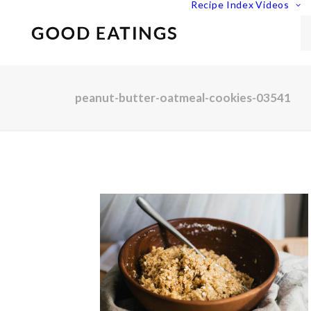
Recipe Index
Videos
peanut-butter-oatmeal-cookies-03541