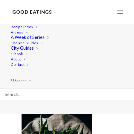
Recipe Index
Videos
A Week of Series
feat-0309
Life and Guides
Home
Recipes
Snacks
City Guides
LEMON AND GARLIC MARINATED GREEN BEANS
E-book
About
feat-0309
Contact
Search