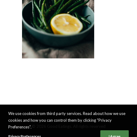
We use cookies from third party services. Read about how we use
cookies and how you can control them by clicking "Privacy
© 2026 Good Eatings. All rights reserved
Preferences".
Privacy Preferences
I Agree