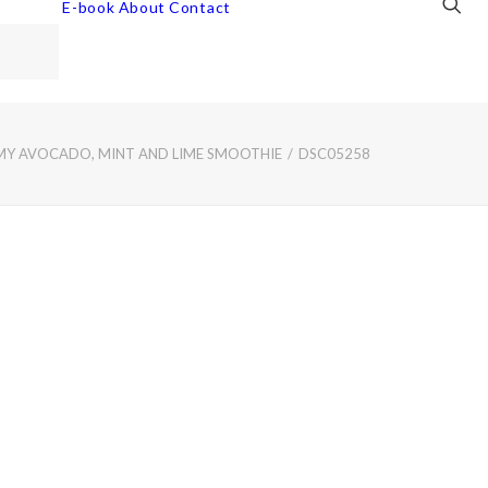
E-book
About
Contact
MY AVOCADO, MINT AND LIME SMOOTHIE
DSC05258