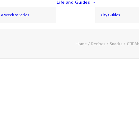
Life and Guides
A Week of Series
City Guides
Home
Recipes
Snacks
CREA