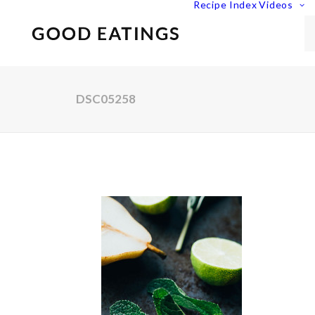
Recipe Index
Videos
DSC05258