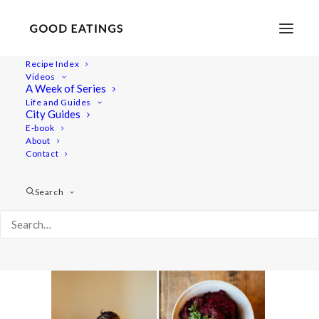
Recipe Index
Videos
A Week of Series
beets-beans-spread-5
Life and Guides
Home
Recipes
Snacks
City Guides
BEETS AND BEANS SPREAD SANDWICH
E-book
About
beets-beans-spread-5
Contact
Search