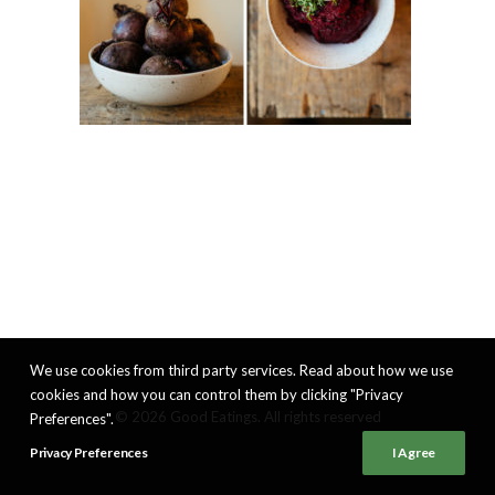
We use cookies from third party services. Read about how we use
cookies and how you can control them by clicking "Privacy
© 2026 Good Eatings. All rights reserved
Preferences".
Privacy Preferences
I Agree