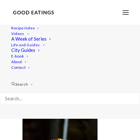
Recipe Index
Videos
A Week of Series
savoury-snacks 627
Life and Guides
Home
Recipes
Snacks
City Guides
5 VEGAN SNACKS: SAVOURY EDITION
E-book
About
savoury-snacks 627
Contact
Search