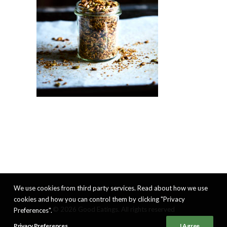
We use cookies from third party services. Read about how we use
cookies and how you can control them by clicking "Privacy
© 2026 Good Eatings. All rights reserved
Preferences".
Privacy Preferences
I Agree