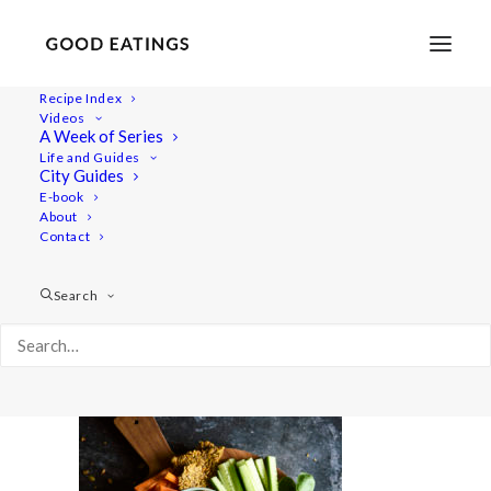
Recipe Index
Videos
A Week of Series
savoury-snacks 574
Life and Guides
Home
Recipes
Snacks
City Guides
5 VEGAN SNACKS: SAVOURY EDITION
E-book
About
savoury-snacks 574
Contact
Search