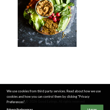
We use cookies from third party services. Read about how we use
cookies and how you can control them by clicking "Privacy
© 2026 Good Eatings. All rights reserved
Preferences".
Privacy Preferences
I Agree