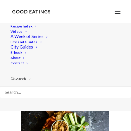
Recipe Index
Videos
A Week of Series
savoury-snacks 564
Life and Guides
Home
Recipes
Snacks
City Guides
5 VEGAN SNACKS: SAVOURY EDITION
E-book
About
savoury-snacks 564
Contact
Search