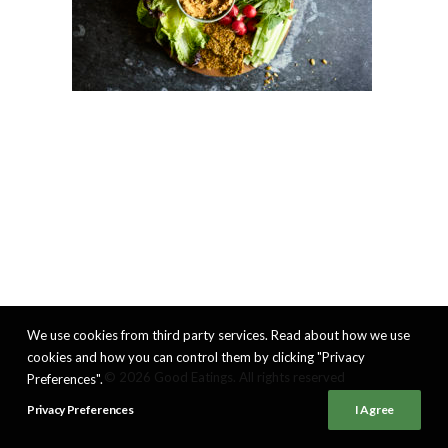
We use cookies from third party services. Read about how we use
cookies and how you can control them by clicking "Privacy
© 2026 Good Eatings. All rights reserved
Preferences".
Privacy Preferences
I Agree