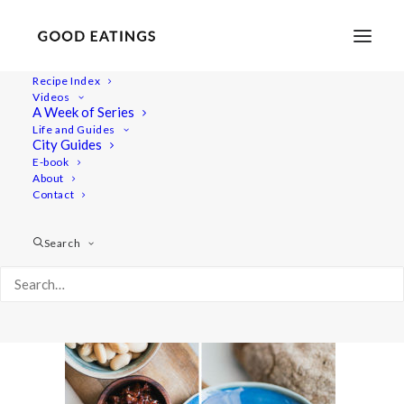
Recipe Index
Videos
A Week of Series
houmous-sandwich-16
Life and Guides
Home
Recipes
Snacks
City Guides
Smokey Butter Bean Dip and the Best Picnic Sandwich
E-book
About
houmous-sandwich-16
Contact
Search