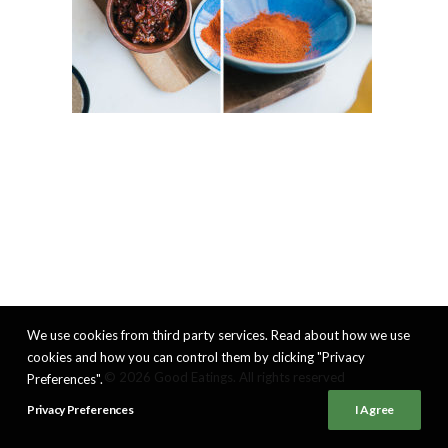
We use cookies from third party services. Read about how we use
cookies and how you can control them by clicking "Privacy
© 2026 Good Eatings. All rights reserved
Preferences".
Privacy Preferences
I Agree