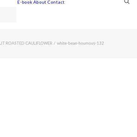
E-book
About
Contact
OUT ROASTED CAULIFLOWER
white-bean-houmous-132