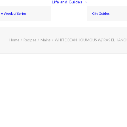
Life and Guides
A Week of Series
City Guides
Home
Recipes
Mains
WHITE BEAN HOUMOUS W/ RAS EL HAN