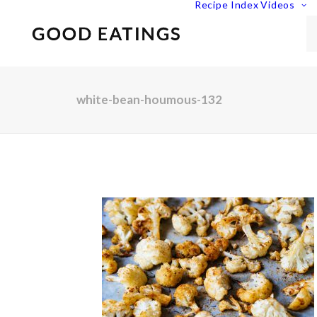
Recipe Index
Videos
white-bean-houmous-132