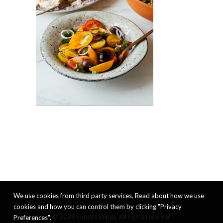
We use cookies from third party services. Read about how we use
cookies and how you can control them by clicking "Privacy
© 2026 Good Eatings. All rights reserved
Preferences".