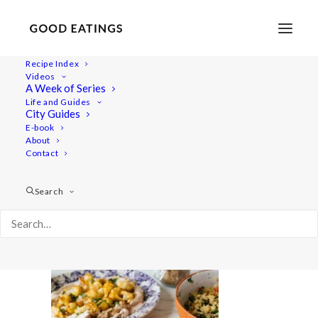
Recipe Index
Videos
A Week of Series
white-bean-houmous-130-2
Life and Guides
Home
Recipes
Mains
City Guides
WHITE BEAN HOUMOUS W/ RAS EL HANOUT ROASTED
E-book
About
CAULIFLOWER
Contact
white-bean-houmous-130-2
Search