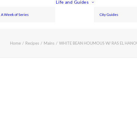
Life and Guides
A Week of Series
City Guides
Home
Recipes
Mains
WHITE BEAN HOUMOUS W/ RAS EL HAN