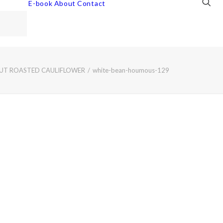
E-book
About
Contact
OUT ROASTED CAULIFLOWER
white-bean-houmous-129