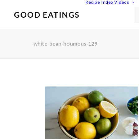
Recipe Index
Videos
white-bean-houmous-129