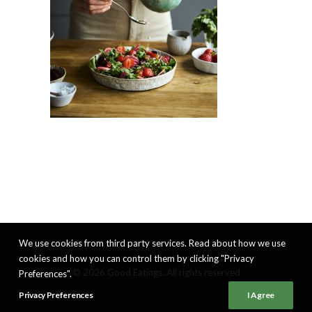
We use cookies from third party services. Read about how we use
cookies and how you can control them by clicking "Privacy
© 2026 Good Eatings. All rights reserved
Preferences".
Privacy Preferences
I Agree