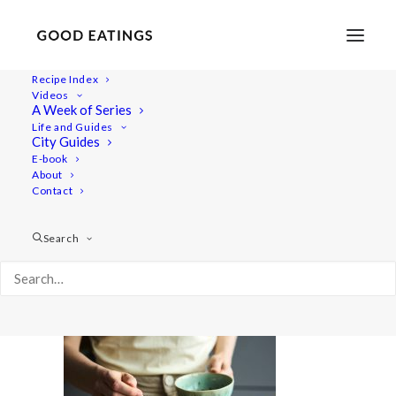
Recipe Index
Videos
A Week of Series
salads 2089
Life and Guides
Home
Recipes
Salads
Vegan Summer Salads
City Guides
salads 2089
E-book
About
Contact
Search