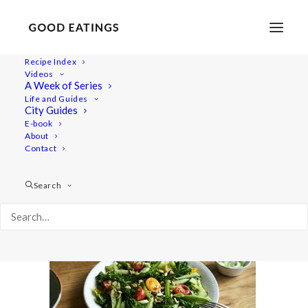
Recipe Index
Videos
A Week of Series
salads 2078
Life and Guides
Home
Recipes
Salads
Vegan Summer Salads
City Guides
salads 2078
E-book
About
Contact
Search