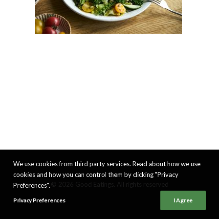
We use cookies from third party services. Read about how we use
cookies and how you can control them by clicking "Privacy
© 2026 Good Eatings. All rights reserved
Preferences".
Privacy Preferences
I Agree