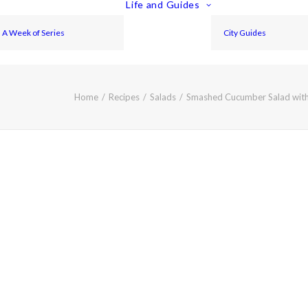
Life and Guides
A Week of Series
City Guides
Home
Recipes
Salads
Smashed Cucumber Salad with