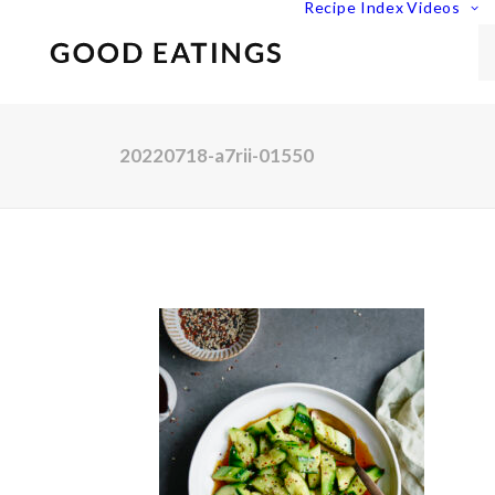
Recipe Index
Videos
20220718-a7rii-01550