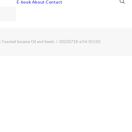
E-book
About
Contact
 Toasted Sesame Oil and Seeds
20220718-a7rii-01550