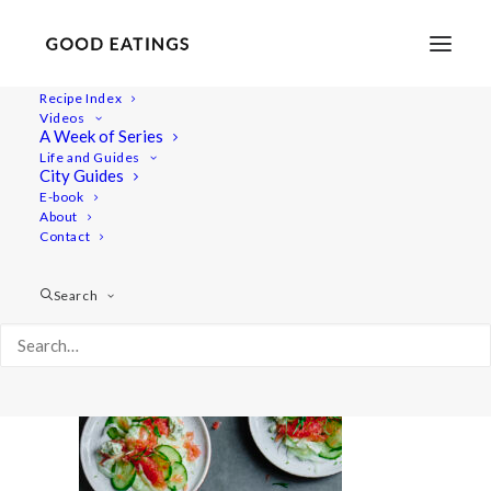
Recipe Index
Videos
A Week of Series
20220718-a7rii-01476
Life and Guides
Home
Recipes
Salads
City Guides
Smashed Cucumber Salad with Toasted Sesame Oil and
E-book
About
Seeds
Contact
20220718-a7rii-01476
Search