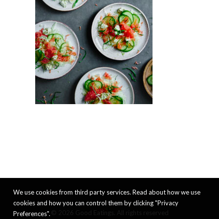
We use cookies from third party services. Read about how we use
cookies and how you can control them by clicking "Privacy
© 2026 Good Eatings. All rights reserved
Preferences".