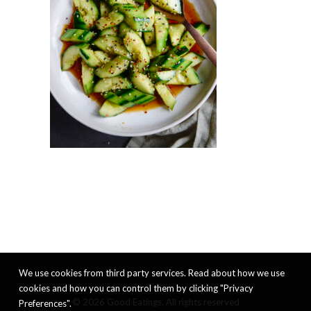
We use cookies from third party services. Read about how we use
cookies and how you can control them by clicking "Privacy
© 2026 Good Eatings. All rights reserved
Preferences".