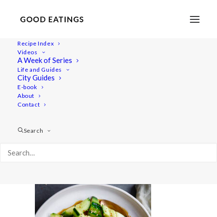
Recipe Index
Videos
A Week of Series
20220718-a7iii-01224
Life and Guides
Home
Recipes
Salads
City Guides
Smashed Cucumber Salad with Toasted Sesame Oil and
E-book
About
Seeds
Contact
20220718-a7iii-01224
Search