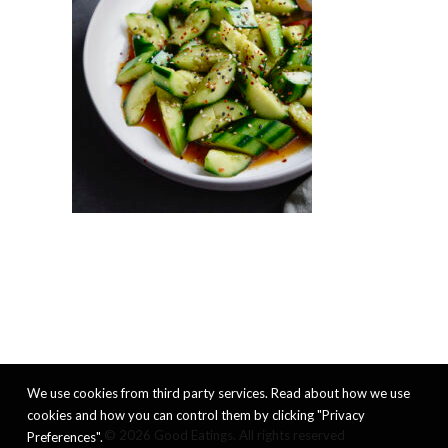
We use cookies from third party services. Read about how we use
cookies and how you can control them by clicking "Privacy
© 2026 Good Eatings. All rights reserved
Preferences".