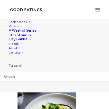
Recipe Index
Videos
A Week of Series
20220718-a7iii-00989
Life and Guides
Home
Recipes
Salads
City Guides
Smashed Cucumber Salad with Toasted Sesame Oil and
E-book
About
Seeds
Contact
20220718-a7iii-00989
Search