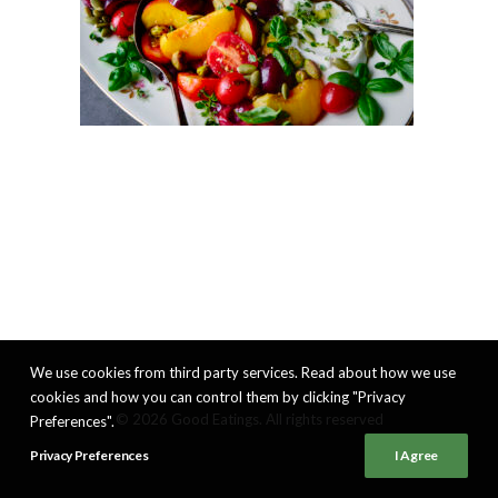
We use cookies from third party services. Read about how we use
cookies and how you can control them by clicking "Privacy
© 2026 Good Eatings. All rights reserved
Preferences".
Privacy Preferences
I Agree