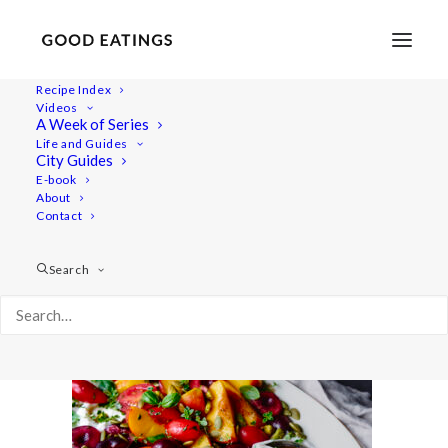
Recipe Index
Videos
A Week of Series
20220718-a7iii-00904
Life and Guides
Home
Recipes
Salads
City Guides
Smashed Cucumber Salad with Toasted Sesame Oil and
E-book
About
Seeds
Contact
20220718-a7iii-00904
Search