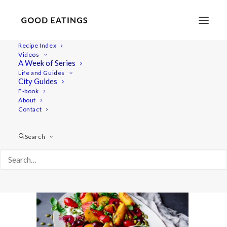
Recipe Index
Videos
A Week of Series
20220718-a7iii-00694
Life and Guides
Home
Recipes
Salads
City Guides
Smashed Cucumber Salad with Toasted Sesame Oil and
E-book
About
Seeds
Contact
20220718-a7iii-00694
Search