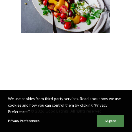
We use cookies from third party services. Read about how we use
cookies and how you can control them by clicking "Privacy
© 2026 Good Eatings. All rights reserved
Preferences".
Privacy Preferences
I Agree