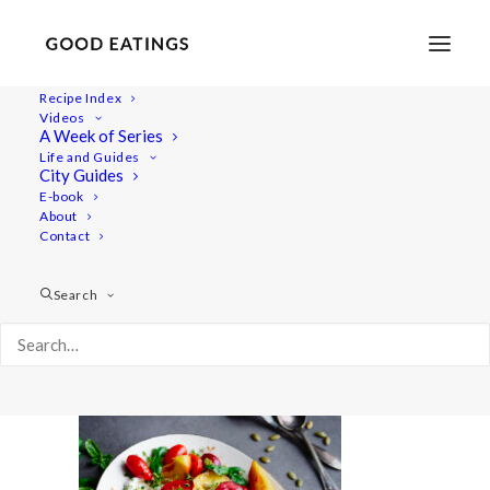
Recipe Index
Videos
A Week of Series
20220718-a7iii-00239
Life and Guides
Home
Recipes
Salads
City Guides
Smashed Cucumber Salad with Toasted Sesame Oil and
E-book
About
Seeds
Contact
20220718-a7iii-00239
Search