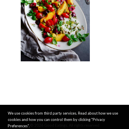
We use cookies from third party services. Read about how we use
cookies and how you can control them by clicking "Privacy
© 2026 Good Eatings. All rights reserved
Preferences".