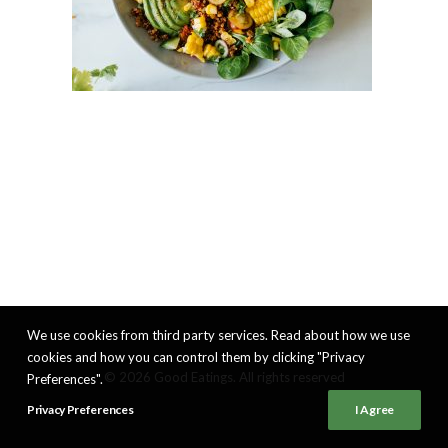
We use cookies from third party services. Read about how we use
cookies and how you can control them by clicking "Privacy
© 2026 Good Eatings. All rights reserved
Preferences".
Privacy Preferences
I Agree