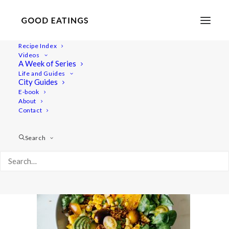
Recipe Index
Videos
A Week of Series
taco-salad-19-2
Life and Guides
Home
Recipes
Mains
City Guides
Roasted Sweetcorn and Quinoa Taco Salad
E-book
About
taco-salad-19-2
Contact
Search