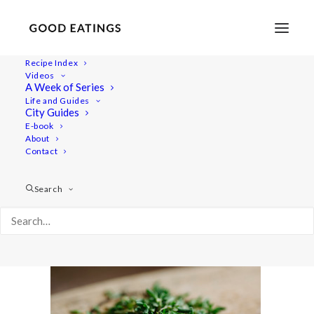
Recipe Index
Videos
A Week of Series
post-potato-0593
Life and Guides
Home
Recipes
Salads
City Guides
HERBED POTATO SALAD W. CHICKPEAS AND SUNDRIED
E-book
About
TOMATO
Contact
post-potato-0593
Search