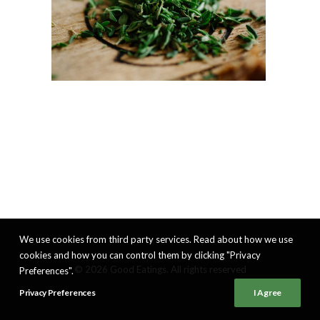
We use cookies from third party services. Read about how we use
cookies and how you can control them by clicking "Privacy
© 2026 Good Eatings. All rights reserved
Preferences".
Privacy Preferences
I Agree