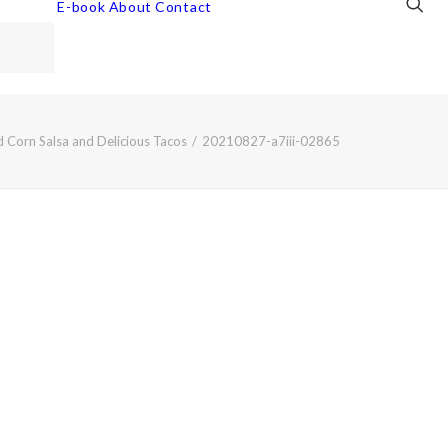
E-book
About
Contact
 Corn Salsa and Delicious Tacos
20210827-a7iii-02865