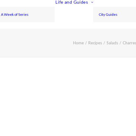
Life and Guides
A Week of Series
City Guides
Home
Recipes
Salads
Charred