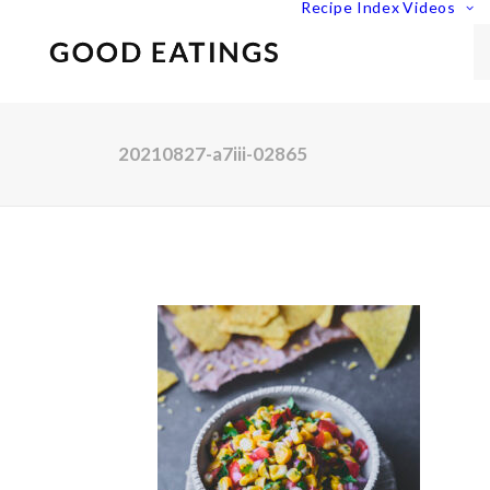
Recipe Index
Videos
20210827-a7iii-02865