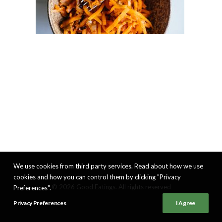
We use cookies from third party services. Read about how we use
cookies and how you can control them by clicking "Privacy
© 2026 Good Eatings. All rights reserved
Preferences".
Privacy Preferences
I Agree