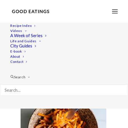
Recipe Index
Videos
A Week of Series
carrot-kimchi-06481
Life and Guides
Home
Recipes
Salads
CARROT KIMCHI
City Guides
carrot-kimchi-06481
E-book
About
Contact
Search