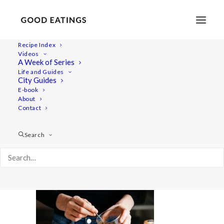
Recipe Index
Videos
A Week of Series
carrot-kimchi-06172
Life and Guides
Home
Recipes
Salads
CARROT KIMCHI
City Guides
carrot-kimchi-06172
E-book
About
Contact
Search