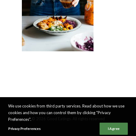
We use cookies from third party services. Read about how we use
cookies and how you can control them by clicking "Privacy
© 2026 Good Eatings. All rights reserved
Preferences".
Privacy Preferences
I Agree